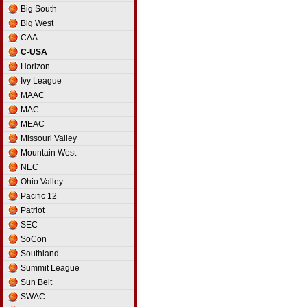
France D2
Big South
France D3
Big West
Germany
CAA
Germany D2
C-USA
Germany D3
Horizon
Greece
Ivy League
Hungary
MAAC
Iceland
MAC
Ireland
MEAC
Israel
Missouri Valley
Israel D2
Mountain West
Italy
NEC
Italy D2
Ohio Valley
Latvia
Pacific 12
Lithuania
Patriot
Luxembourg
SEC
Netherlands
SoCon
Norway
Southland
Poland
Summit League
Portugal
Sun Belt
Romania
SWAC
Russia