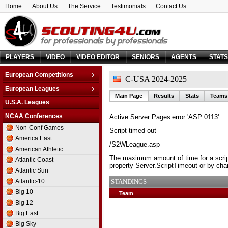
Home
About Us
The Service
Testimonials
Contact Us
PLAYERS
VIDEO
VIDEO EDITOR
SENIORS
AGENTS
STAT
European Competitions
C-USA 2024-2025
Adriatic League
European Leagues
Main Page
Results
Stats
Teams
Balkan League
Austria
U.S.A. Leagues
Baltic Elite Division
Belarus
D-League
NCAA Conferences
Active Server Pages
error 'ASP 0113'
Champions League
Belgium
NBA
Non-Conf Games
Champions League -
Script timed out
Bosnia & Herzegovina
Qualification
America East
Bulgaria
/S2WLeague.asp
EuroChallenge
American Athletic
Croatia
EuroCup
The maximum amount of time for a scrip
Atlantic Coast
Cyprus
property Server.ScriptTimeout or by chan
Euroleague
Atlantic Sun
Czech Republic
FIBA Europe Cup
Atlantic-10
STANDINGS
Denmark
VTB League
Big 10
Team
Estonia
Big 12
Finland
Big East
France
Big Sky