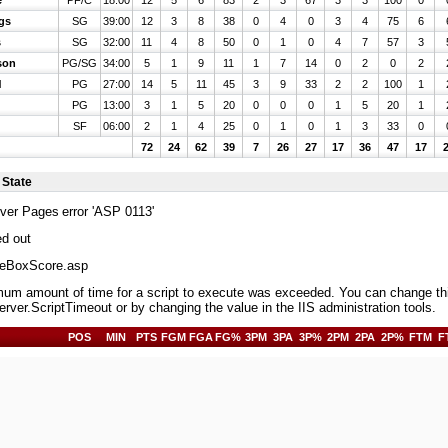
e
PF/C
18:00
12
5
6
83
2
3
67
3
3
100
0
gs
SG
39:00
12
3
8
38
0
4
0
3
4
75
6
s
SG
32:00
11
4
8
50
0
1
0
4
7
57
3
son
PG/SG
34:00
5
1
9
11
1
7
14
0
2
0
2
l
PG
27:00
14
5
11
45
3
9
33
2
2
100
1
PG
13:00
3
1
5
20
0
0
0
1
5
20
1
SF
06:00
2
1
4
25
0
1
0
1
3
33
0
72
24
62
39
7
26
27
17
36
47
17
 State
rver Pages
error 'ASP 0113'
ed out
BoxScore.asp
m amount of time for a script to execute was exceeded. You can change this 
erver.ScriptTimeout or by changing the value in the IIS administration tools.
POS
MIN
PTS
FGM
FGA
FG%
3PM
3PA
3P%
2PM
2PA
2P%
FTM
F