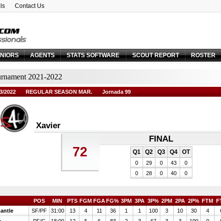
ls
Contact Us
Email:
Forgot your password?
NIORS
AGENTS
STATS SOFTWARE
SCOUT REPORT
ROSTER
rnament 2021-2022
3/2022
REGULAR SEASON MAR.
Jornada 99
Xavier
FINAL
72
Q1
Q2
Q3
Q4
OT
0
29
0
43
0
0
28
0
40
0
POS
MIN
PTS
FGM
FGA
FG%
3PM
3PA
3P%
2PM
2PA
2P%
FTM
F
antle
SF/PF
31:00
13
4
11
36
1
1
100
3
10
30
4