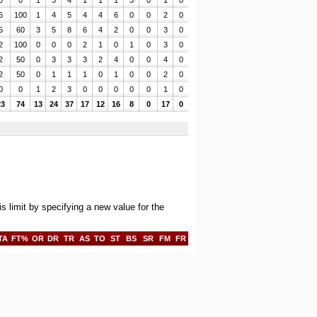
0
0
1
3
4
1
1
1
3
0
1
0
6
100
1
4
5
4
4
6
0
0
2
0
5
60
3
5
8
6
4
2
0
0
3
0
2
100
0
0
0
2
1
0
1
0
3
0
2
50
0
3
3
3
2
4
0
0
4
0
2
50
0
1
1
1
0
1
0
0
2
0
0
0
1
2
3
0
0
0
0
0
1
0
23
74
13
24
37
17
12
16
8
0
17
0
limit by specifying a new value for the
TA
FT%
OR
DR
TR
AS
TO
ST
BS
SR
FM
FR