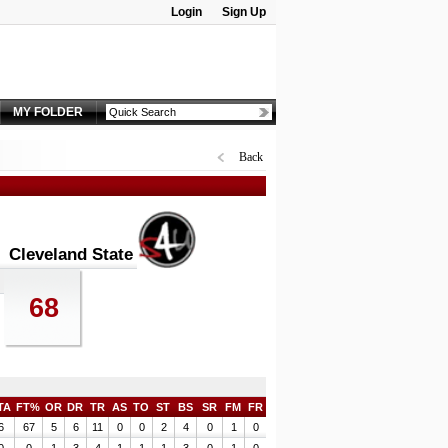
Login
Sign Up
Password:
MY FOLDER
Back
Cleveland State
68
TA
FT%
OR
DR
TR
AS
TO
ST
BS
SR
FM
FR
6
67
5
6
11
0
0
2
4
0
1
0