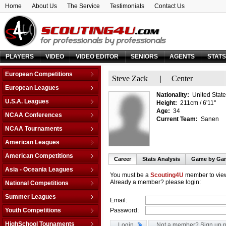
Home
About Us
The Service
Testimonials
Contact Us
PLAYERS
VIDEO
VIDEO EDITOR
SENIORS
AGENTS
STAT
European Competitions
Steve Zack
|
Center
Adriatic League
European Leagues
Nationality:
United State
Balkan League
Austria
U.S.A. Leagues
Height:
211cm / 6'11''
Baltic Elite Division
Belarus
Age:
34
D-League
NCAA Conferences
Champions League
Current Team:
Sanen
Belgium
NBA
Non-Conf Games
Champions League -
NCAA Tournaments
Bosnia & Herzegovina
Qualification
America East
College Basketball I.
Bulgaria
American Leagues
EuroChallenge
American Athletic
College Insider T.
Croatia
Argentina
American Competitions
EuroCup
Atlantic Coast
Career
Stats Analysis
Game by Ga
NCAA Tournament
Cyprus
Brazil
Euroleague
FIBA Americas League
Atlantic Sun
Asia - Oceania Leagues
NIT Tournament
Czech Republic
Canada
You must be a
Scouting4U
member to view
FIBA Europe Cup
Liga Sudamericana
Atlantic-10
Australia
Already a member? please login:
Vegas 16
National Competitions
Denmark
Mexico
VTB League
Big 10
China
Estonia
AfricaBasket
Summer Leagues
Email:
Big 12
Japan
Finland
Americabasket
NBA - Las Vegas
Youth Competitions
Password:
Big East
Korea Republic
France
Asiabasket
NBA - Orlando
Big Sky
AM Championship U-16 A
Lebanon
HighSchool Tounaments