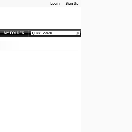
Login
Sign Up
Password:
MY FOLDER