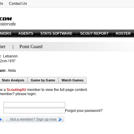
ls
Contact Us
Email:
Forgot your password?
NIORS
AGENTS
STATS SOFTWARE
SCOUT REPORT
ROSTER
her
|
Point Guard
:
Lebanon
cm / 6'0''
eam:
Akita
Stats Analysis
Game by Game
Watch Games
be a
Scouting4U
member to view the full page content.
 member? please login:
Forgot your password?