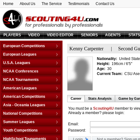
Home
About Us
The Service
Testimonials
Contact Us
PLAYERS
VIDEO
VIDEO EDITOR
SENIORS
AGENTS
STAT
European Competitions
Kenny Carpenter
|
Second Gu
Adriatic League
European Leagues
Nationality:
United State
Balkan League
Austria
U.S.A. Leagues
Height:
196cm / 6'5''
Baltic Elite Division
Belarus
Age:
30
D-League
NCAA Conferences
Champions League
Current Team:
CSU Aseso
Belgium
NBA
Non-Conf Games
Champions League -
NCAA Tournaments
Bosnia & Herzegovina
Qualification
America East
College Basketball I.
Bulgaria
American Leagues
EuroChallenge
American Athletic
College Insider T.
Croatia
Argentina
American Competitions
EuroCup
Atlantic Coast
Career
Stats Analysis
Game by Ga
NCAA Tournament
Cyprus
Brazil
Euroleague
FIBA Americas League
Atlantic Sun
Asia - Oceania Leagues
NIT Tournament
Czech Republic
Canada
You must be a
Scouting4U
member to view
FIBA Europe Cup
Liga Sudamericana
Atlantic-10
Australia
Already a member? please login:
Vegas 16
National Competitions
Denmark
Mexico
VTB League
Big 10
China
Estonia
AfricaBasket
Summer Leagues
Email:
Big 12
Japan
Finland
Americabasket
NBA - Las Vegas
Youth Competitions
Password:
Big East
Korea Republic
France
Asiabasket
NBA - Orlando
Big Sky
AM Championship U-16 A
Lebanon
HighSchool Tounaments