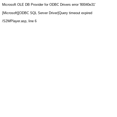
Microsoft OLE DB Provider for ODBC Drivers
error '80040e31'
[Microsoft][ODBC SQL Server Driver]Query timeout expired
/S2WPlayer.asp
, line 6