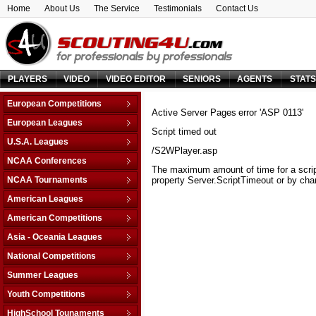
Home
About Us
The Service
Testimonials
Contact Us
PLAYERS
VIDEO
VIDEO EDITOR
SENIORS
AGENTS
STAT
European Competitions
Active Server Pages
error 'ASP 0113'
Adriatic League
European Leagues
Script timed out
Balkan League
Austria
U.S.A. Leagues
Baltic Elite Division
/S2WPlayer.asp
Belarus
D-League
NCAA Conferences
Champions League
Belgium
The maximum amount of time for a scrip
NBA
Non-Conf Games
Champions League -
NCAA Tournaments
property Server.ScriptTimeout or by chan
Bosnia & Herzegovina
Qualification
America East
College Basketball I.
Bulgaria
American Leagues
EuroChallenge
American Athletic
College Insider T.
Croatia
Argentina
American Competitions
EuroCup
Atlantic Coast
NCAA Tournament
Cyprus
Brazil
Euroleague
FIBA Americas League
Atlantic Sun
Asia - Oceania Leagues
NIT Tournament
Czech Republic
Canada
FIBA Europe Cup
Liga Sudamericana
Atlantic-10
Australia
Vegas 16
National Competitions
Denmark
Mexico
VTB League
Big 10
China
Estonia
AfricaBasket
Summer Leagues
Big 12
Japan
Finland
Americabasket
NBA - Las Vegas
Youth Competitions
Big East
Korea Republic
France
Asiabasket
NBA - Orlando
Big Sky
AM Championship U-16 A
Lebanon
HighSchool Tounaments