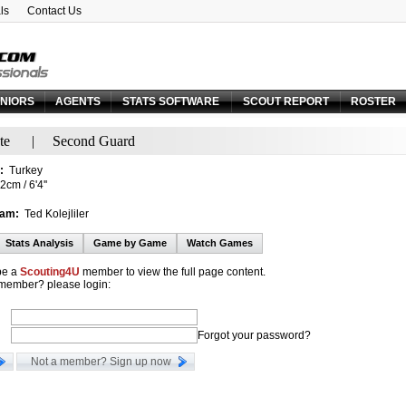
ls
Contact Us
Email:
Forgot your password?
NIORS
AGENTS
STATS SOFTWARE
SCOUT REPORT
ROSTER
te
|
Second Guard
:
Turkey
cm / 6'4''
eam:
Ted Kolejliler
Stats Analysis
Game by Game
Watch Games
be a
Scouting4U
member to view the full page content.
 member? please login:
Forgot your password?