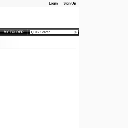
Login
Sign Up
Password:
MY FOLDER