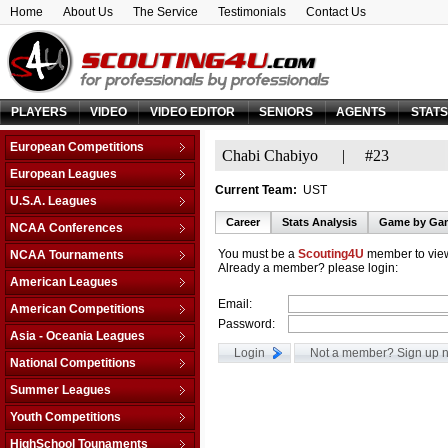
Home
About Us
The Service
Testimonials
Contact Us
PLAYERS
VIDEO
VIDEO EDITOR
SENIORS
AGENTS
STAT
European Competitions
Chabi Chabiyo
|
#23
Adriatic League
European Leagues
Current Team:
UST
Balkan League
Austria
U.S.A. Leagues
Baltic Elite Division
Belarus
Career
Stats Analysis
Game by Ga
D-League
NCAA Conferences
Champions League
Belgium
NBA
Non-Conf Games
Champions League -
You must be a
Scouting4U
member to view
NCAA Tournaments
Bosnia & Herzegovina
Qualification
Already a member? please login:
America East
College Basketball I.
Bulgaria
American Leagues
EuroChallenge
American Athletic
College Insider T.
Croatia
Email:
Argentina
American Competitions
EuroCup
Atlantic Coast
NCAA Tournament
Cyprus
Password:
Brazil
Euroleague
FIBA Americas League
Atlantic Sun
Asia - Oceania Leagues
NIT Tournament
Czech Republic
Canada
FIBA Europe Cup
Liga Sudamericana
Atlantic-10
Australia
Vegas 16
National Competitions
Denmark
Mexico
VTB League
Big 10
China
Estonia
AfricaBasket
Summer Leagues
Big 12
Japan
Finland
Americabasket
NBA - Las Vegas
Youth Competitions
Big East
Korea Republic
France
Asiabasket
NBA - Orlando
Big Sky
AM Championship U-16 A
Lebanon
HighSchool Tounaments