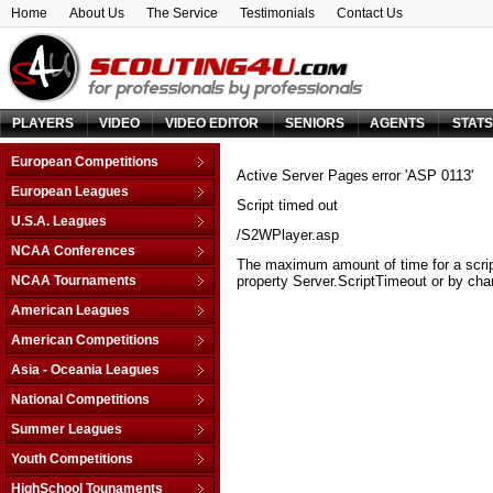
Home
About Us
The Service
Testimonials
Contact Us
PLAYERS
VIDEO
VIDEO EDITOR
SENIORS
AGENTS
STAT
European Competitions
Active Server Pages
error 'ASP 0113'
Adriatic League
European Leagues
Script timed out
Balkan League
Austria
U.S.A. Leagues
Baltic Elite Division
/S2WPlayer.asp
Belarus
D-League
NCAA Conferences
Champions League
Belgium
The maximum amount of time for a scrip
NBA
Non-Conf Games
Champions League -
NCAA Tournaments
property Server.ScriptTimeout or by chan
Bosnia & Herzegovina
Qualification
America East
College Basketball I.
Bulgaria
American Leagues
EuroChallenge
American Athletic
College Insider T.
Croatia
Argentina
American Competitions
EuroCup
Atlantic Coast
NCAA Tournament
Cyprus
Brazil
Euroleague
FIBA Americas League
Atlantic Sun
Asia - Oceania Leagues
NIT Tournament
Czech Republic
Canada
FIBA Europe Cup
Liga Sudamericana
Atlantic-10
Australia
Vegas 16
National Competitions
Denmark
Mexico
VTB League
Big 10
China
Estonia
AfricaBasket
Summer Leagues
Big 12
Japan
Finland
Americabasket
NBA - Las Vegas
Youth Competitions
Big East
Korea Republic
France
Asiabasket
NBA - Orlando
Big Sky
AM Championship U-16 A
Lebanon
HighSchool Tounaments