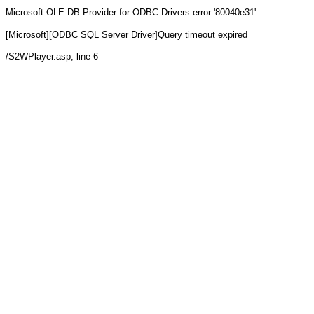
Microsoft OLE DB Provider for ODBC Drivers
error '80040e31'
[Microsoft][ODBC SQL Server Driver]Query timeout expired
/S2WPlayer.asp
, line 6