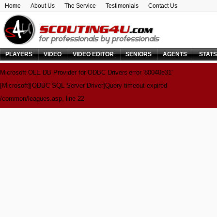
Home
About Us
The Service
Testimonials
Contact Us
PLAYERS
VIDEO
VIDEO EDITOR
SENIORS
AGENTS
STAT
Microsoft OLE DB Provider for ODBC Drivers
error '80040e31'
[Microsoft][ODBC SQL Server Driver]Query timeout expired
/common/leagues.asp
, line 22