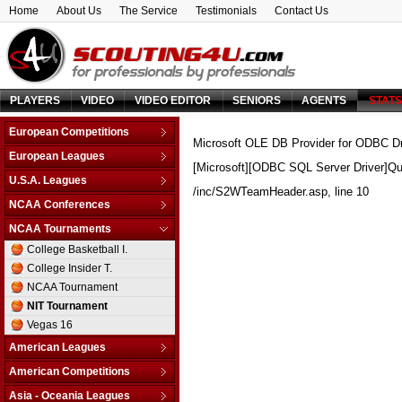
Home
About Us
The Service
Testimonials
Contact Us
PLAYERS
VIDEO
VIDEO EDITOR
SENIORS
AGENTS
STAT
European Competitions
Microsoft OLE DB Provider for ODBC Dr
Adriatic League
European Leagues
[Microsoft][ODBC SQL Server Driver]Qu
Balkan League
Austria
U.S.A. Leagues
Baltic Elite Division
/inc/S2WTeamHeader.asp
, line 10
Belarus
D-League
NCAA Conferences
Champions League
Belgium
NBA
Non-Conf Games
Champions League -
NCAA Tournaments
Bosnia & Herzegovina
Qualification
America East
College Basketball I.
Bulgaria
EuroChallenge
American Athletic
College Insider T.
Croatia
EuroCup
Atlantic Coast
NCAA Tournament
Cyprus
Euroleague
Atlantic Sun
NIT Tournament
Czech Republic
FIBA Europe Cup
Atlantic-10
Vegas 16
Denmark
VTB League
Big 10
Estonia
American Leagues
Big 12
Finland
Argentina
American Competitions
Big East
France
Brazil
FIBA Americas League
Big Sky
Asia - Oceania Leagues