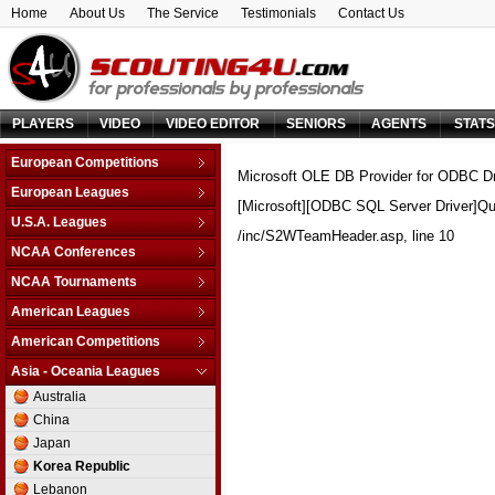
Home
About Us
The Service
Testimonials
Contact Us
PLAYERS
VIDEO
VIDEO EDITOR
SENIORS
AGENTS
STAT
European Competitions
Microsoft OLE DB Provider for ODBC Dr
Adriatic League
European Leagues
[Microsoft][ODBC SQL Server Driver]Qu
Balkan League
Austria
U.S.A. Leagues
Baltic Elite Division
/inc/S2WTeamHeader.asp
, line 10
Belarus
D-League
NCAA Conferences
Champions League
Belgium
NBA
Non-Conf Games
Champions League -
NCAA Tournaments
Bosnia & Herzegovina
Qualification
America East
College Basketball I.
Bulgaria
American Leagues
EuroChallenge
American Athletic
College Insider T.
Croatia
Argentina
American Competitions
EuroCup
Atlantic Coast
NCAA Tournament
Cyprus
Brazil
Euroleague
FIBA Americas League
Atlantic Sun
Asia - Oceania Leagues
NIT Tournament
Czech Republic
Canada
FIBA Europe Cup
Liga Sudamericana
Atlantic-10
Australia
Vegas 16
Denmark
Mexico
VTB League
Big 10
China
Estonia
Big 12
Japan
Finland
Big East
Korea Republic
France
Big Sky
Lebanon