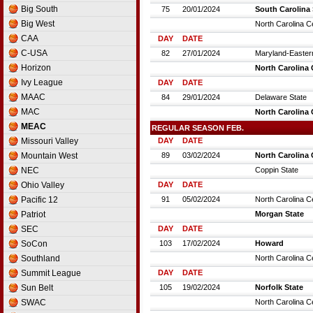
France D2
Big South
75
20/01/2024
South Carolina 
France D3
Big West
North Carolina C
Germany
CAA
DAY
DATE
Germany D2
C-USA
82
27/01/2024
Maryland-Easter
Germany D3
Horizon
North Carolina 
Greece
Ivy League
DAY
DATE
Hungary
MAAC
84
29/01/2024
Delaware State
Iceland
MAC
North Carolina 
Ireland
MEAC
REGULAR SEASON FEB.
Israel
Missouri Valley
DAY
DATE
Israel D2
Mountain West
89
03/02/2024
North Carolina 
Italy
NEC
Coppin State
Italy D2
Ohio Valley
DAY
DATE
Latvia
Pacific 12
91
05/02/2024
North Carolina C
Lithuania
Patriot
Morgan State
Luxembourg
SEC
DAY
DATE
Netherlands
SoCon
103
17/02/2024
Howard
Norway
Southland
North Carolina C
Poland
Summit League
DAY
DATE
Portugal
Sun Belt
105
19/02/2024
Norfolk State
Romania
SWAC
North Carolina C
Russia