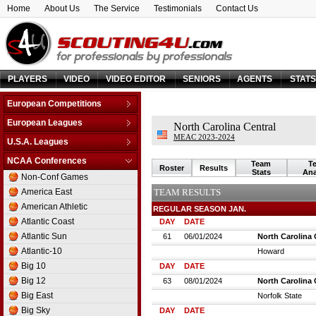
Home
About Us
The Service
Testimonials
Contact Us
PLAYERS
VIDEO
VIDEO EDITOR
SENIORS
AGENTS
STAT
European Competitions
Adriatic League
European Leagues
North Carolina Central
Balkan League
MEAC 2023-2024
Austria
U.S.A. Leagues
Baltic Elite Division
Belarus
D-League
NCAA Conferences
Champions League
Team
T
Belgium
Roster
Results
NBA
Stats
Ana
Non-Conf Games
Champions League -
Bosnia & Herzegovina
Qualification
America East
TEAM RESULTS
Bulgaria
EuroChallenge
American Athletic
REGULAR SEASON JAN.
Croatia
EuroCup
Atlantic Coast
DAY
DATE
Cyprus
Euroleague
Atlantic Sun
61
06/01/2024
North Carolina 
Czech Republic
FIBA Europe Cup
Atlantic-10
Howard
Denmark
VTB League
Big 10
DAY
DATE
Estonia
Big 12
63
08/01/2024
North Carolina 
Finland
Big East
Norfolk State
France
Big Sky
DAY
DATE