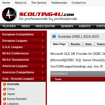
Home
About Us
The Service
Testimonials
Contact Us
PLAYERS
VIDEO
VIDEO EDITOR
SENIORS
AGENTS
STAT
European Competitions
Australia (NBL) 2024-2025
Adriatic League
European Leagues
Main Page
Results
Stats
Teams
Balkan League
Austria
U.S.A. Leagues
Baltic Elite Division
Belarus
D-League
NCAA Conferences
Microsoft OLE DB Provider for ODBC Dr
Champions League
Belgium
NBA
Non-Conf Games
Champions League -
NCAA Tournaments
[Microsoft][ODBC SQL Server Driver]Qu
Bosnia & Herzegovina
Qualification
America East
College Basketball I.
Bulgaria
American Leagues
/inc/S2WLeagueStandings.asp
, line 25
EuroChallenge
American Athletic
College Insider T.
Croatia
Argentina
American Competitions
EuroCup
Atlantic Coast
STANDINGS
NCAA Tournament
Cyprus
Brazil
Euroleague
FIBA Americas League
Atlantic Sun
Asia - Oceania Leagues
Team
NIT Tournament
Czech Republic
Canada
FIBA Europe Cup
Liga Sudamericana
Atlantic-10
Australia
Vegas 16
Denmark
Mexico
VTB League
Big 10
China
Estonia
Big 12
Japan
Finland
Big East
Korea Republic
France
Big Sky
Lebanon