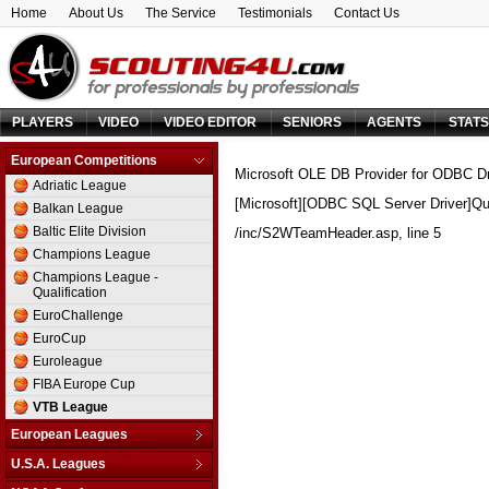
Home
About Us
The Service
Testimonials
Contact Us
PLAYERS
VIDEO
VIDEO EDITOR
SENIORS
AGENTS
STAT
European Competitions
Microsoft OLE DB Provider for ODBC Dr
Adriatic League
[Microsoft][ODBC SQL Server Driver]Qu
Balkan League
Baltic Elite Division
/inc/S2WTeamHeader.asp
, line 5
Champions League
Champions League -
Qualification
EuroChallenge
EuroCup
Euroleague
FIBA Europe Cup
VTB League
European Leagues
Austria
U.S.A. Leagues
Belarus